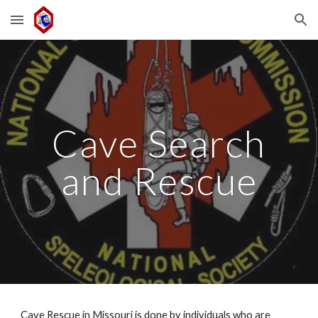
Skip to main content
Skip to navigation
Cave Search
and Rescue
Cave Rescue in Missouri is done by individuals who are