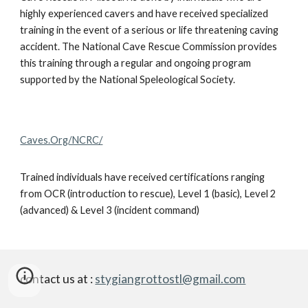
highly experienced cavers and have received specialized
training in the event of a serious or life threatening caving
accident. The National Cave Rescue Commission provides
this training through a regular and ongoing program
supported by the National Speleological Society.
Caves.Org/NCRC/
Trained individuals have received certifications ranging
from OCR (introduction to rescue), Level 1 (basic), Level 2
(advanced) & Level 3 (incident command)
contact us at :
stygiangrottostl@gmail.com