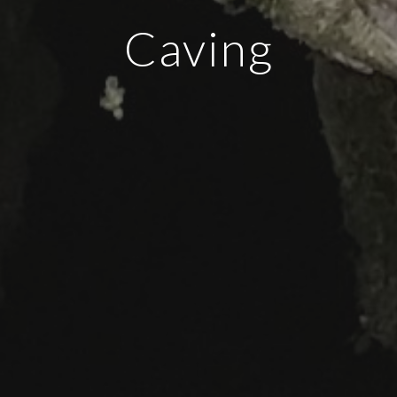
Caving