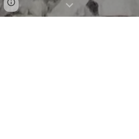
Caving comes in various degrees of difficulty from very
easy horizontal walk in caves to very difficult vertical pit
caves in Missouri. According to the last published reports in
April 2023, the state of Missouri is home to over 7, 500
documented caves, the vast majority of them are south of
the Missouri River.
Stygian Grotto has been previously involved in and
continues to be active in various activities such as Cave
Surveying and Mapping, Cave Gating, Cave Restoration,
Archaeological Preservation, Cave Search & Rescue, Youth
and Community Education.
Stygian Grotto was a significant contributor to the Picture