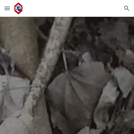
Skip to main content
Skip to navigation